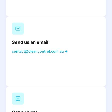
Send us an email
contact@cleancontrol.com.au ➜