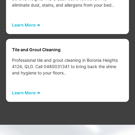
eliminate dust, stains, and allergens from your bed..
Learn More ➜
Tile and Grout Cleaning
Professional tile and grout cleaning in Boronia Heights
4124, QLD. Call 0480031341 to bring back the shine
and hygiene to your floors..
Learn More ➜