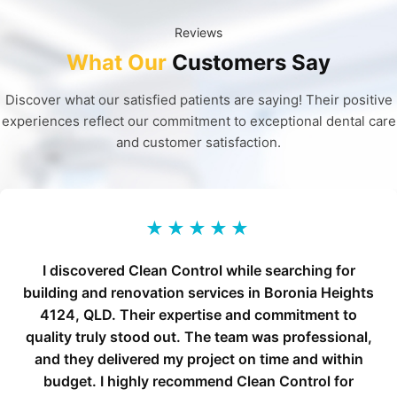
Reviews
What Our
Customers Say
Discover what our satisfied patients are saying! Their positive
experiences reflect our commitment to exceptional dental care
and customer satisfaction.
★★★★★
I discovered Clean Control while searching for
building and renovation services in Boronia Heights
4124, QLD. Their expertise and commitment to
quality truly stood out. The team was professional,
and they delivered my project on time and within
budget. I highly recommend Clean Control for