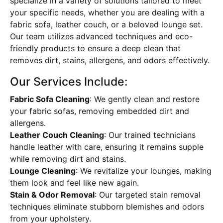
specialize in a variety of solutions tailored to meet
your specific needs, whether you are dealing with a
fabric sofa, leather couch, or a beloved lounge set.
Our team utilizes advanced techniques and eco-
friendly products to ensure a deep clean that
removes dirt, stains, allergens, and odors effectively.
Our Services Include:
Fabric Sofa Cleaning
: We gently clean and restore
your fabric sofas, removing embedded dirt and
allergens.
Leather Couch Cleaning
: Our trained technicians
handle leather with care, ensuring it remains supple
while removing dirt and stains.
Lounge Cleaning
: We revitalize your lounges, making
them look and feel like new again.
Stain & Odor Removal
: Our targeted stain removal
techniques eliminate stubborn blemishes and odors
from your upholstery.