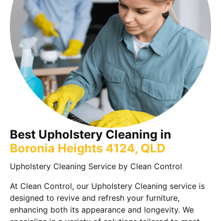
Best Upholstery Cleaning in
Boronia Heights 4124, QLD
Upholstery Cleaning Service by Clean Control
At Clean Control, our Upholstery Cleaning service is
designed to revive and refresh your furniture,
enhancing both its appearance and longevity. We