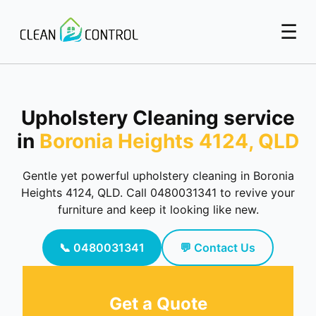
☰
Upholstery Cleaning service
in
Boronia Heights 4124, QLD
Gentle yet powerful upholstery cleaning in Boronia
Heights 4124, QLD. Call 0480031341 to revive your
furniture and keep it looking like new.
📞 0480031341
💬 Contact Us
Get a Quote