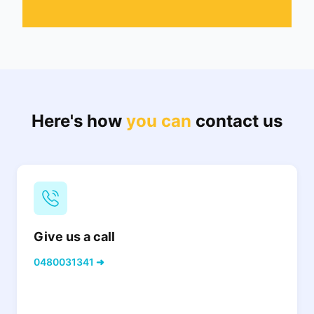
Here's how
you can
contact us
Give us a call
0480031341 ➜