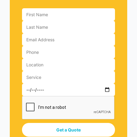
Get a Quote