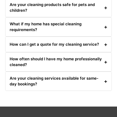
Are your cleaning products safe for pets and
+
children?
Yes, we use eco-friendly and non-toxic cleaning
What if my home has special cleaning
products that are safe for pets and children.
+
requirements?
Please inform us of any special requirements when
+
How can I get a quote for my cleaning service?
booking, and we will do our best to accommodate them.
You can get a quote by calling us at 0480031341 or
How often should I have my home professionally
filling out our online quote request form.
+
cleaned?
It depends on your needs and preferences. Many clients
Are your cleaning services available for same-
opt for monthly or bi-weekly cleanings.
+
day bookings?
Same-day bookings are available based on our
schedule. Contact us at 0480031341 for availability.