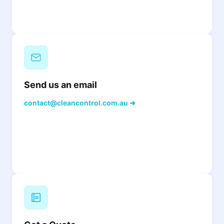
Send us an email
contact@cleancontrol.com.au ➜