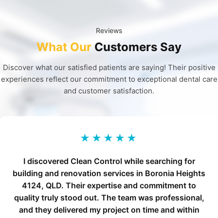
Reviews
What Our
Customers Say
Discover what our satisfied patients are saying! Their positive
experiences reflect our commitment to exceptional dental care
and customer satisfaction.
★★★★★
I discovered Clean Control while searching for
building and renovation services in Boronia Heights
4124, QLD. Their expertise and commitment to
quality truly stood out. The team was professional,
and they delivered my project on time and within