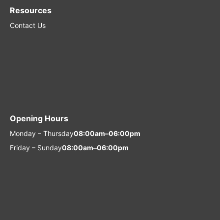
Resources
Contact Us
Opening Hours
Monday – Thursday
08:00am–06:00pm
Friday – Sunday
08:00am–06:00pm