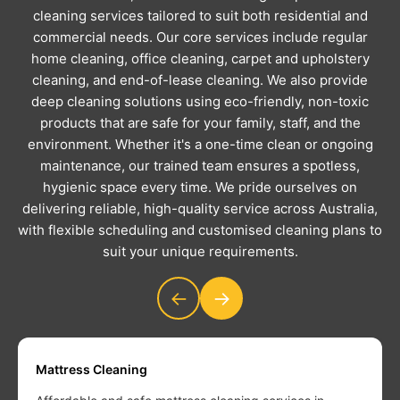
cleaning services tailored to suit both residential and
commercial needs. Our core services include regular
home cleaning, office cleaning, carpet and upholstery
cleaning, and end-of-lease cleaning. We also provide
deep cleaning solutions using eco-friendly, non-toxic
products that are safe for your family, staff, and the
environment. Whether it's a one-time clean or ongoing
maintenance, our trained team ensures a spotless,
hygienic space every time. We pride ourselves on
delivering reliable, high-quality service across Australia,
with flexible scheduling and customised cleaning plans to
suit your unique requirements.
←
→
Mattress Cleaning