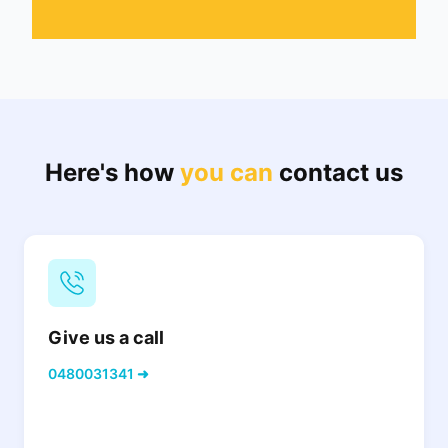
Here's how
you can
contact us
Give us a call
0480031341 ➜