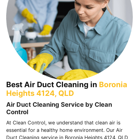
Best Air Duct Cleaning in
Boronia
Heights 4124, QLD
Air Duct Cleaning Service by Clean
Control
At Clean Control, we understand that clean air is
essential for a healthy home environment. Our Air
Duct Cleaning service in Boronia Heights 4124, QLD