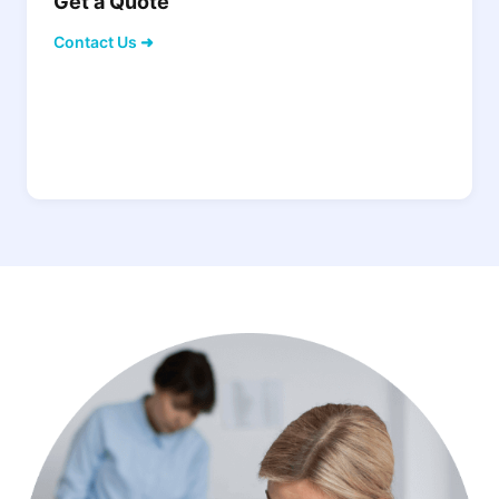
Get a Quote
Contact Us ➜