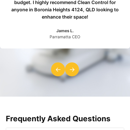
budget. I highly recommend Clean Control for
anyone in Boronia Heights 4124, QLD looking to
enhance their space!
James L.
Parramatta CEO
←
→
Frequently Asked Questions