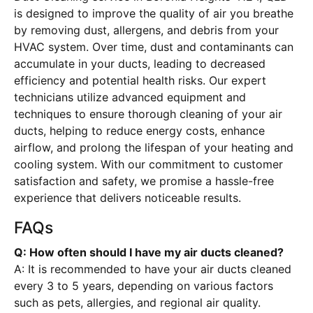
is designed to improve the quality of air you breathe
by removing dust, allergens, and debris from your
HVAC system. Over time, dust and contaminants can
accumulate in your ducts, leading to decreased
efficiency and potential health risks. Our expert
technicians utilize advanced equipment and
techniques to ensure thorough cleaning of your air
ducts, helping to reduce energy costs, enhance
airflow, and prolong the lifespan of your heating and
cooling system. With our commitment to customer
satisfaction and safety, we promise a hassle-free
experience that delivers noticeable results.
FAQs
Q: How often should I have my air ducts cleaned?
A: It is recommended to have your air ducts cleaned
every 3 to 5 years, depending on various factors
such as pets, allergies, and regional air quality.