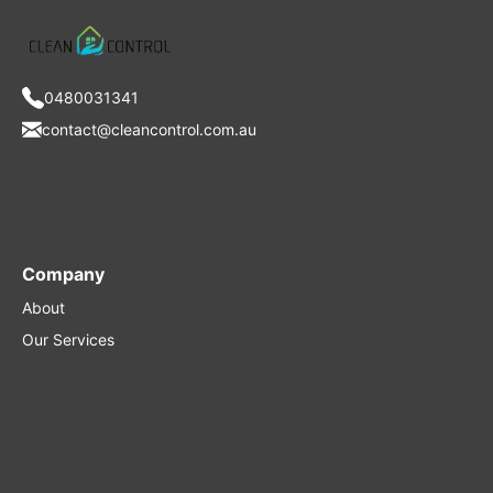
0480031341
contact@cleancontrol.com.au
Company
About
Our Services