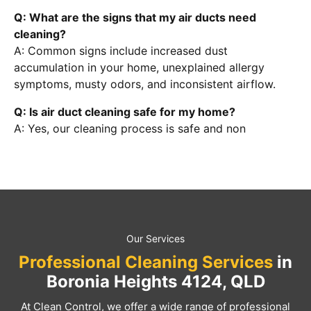
Q: What are the signs that my air ducts need
cleaning?
A: Common signs include increased dust
accumulation in your home, unexplained allergy
symptoms, musty odors, and inconsistent airflow.
Q: Is air duct cleaning safe for my home?
A: Yes, our cleaning process is safe and non
Our Services
Professional Cleaning Services
in
Boronia Heights 4124, QLD
At Clean Control, we offer a wide range of professional