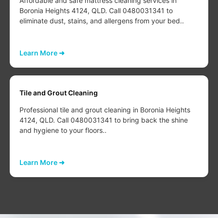
Affordable and safe mattress cleaning services in
Boronia Heights 4124, QLD. Call 0480031341 to
eliminate dust, stains, and allergens from your bed..
Learn More ➜
Tile and Grout Cleaning
Professional tile and grout cleaning in Boronia Heights
4124, QLD. Call 0480031341 to bring back the shine
and hygiene to your floors..
Learn More ➜