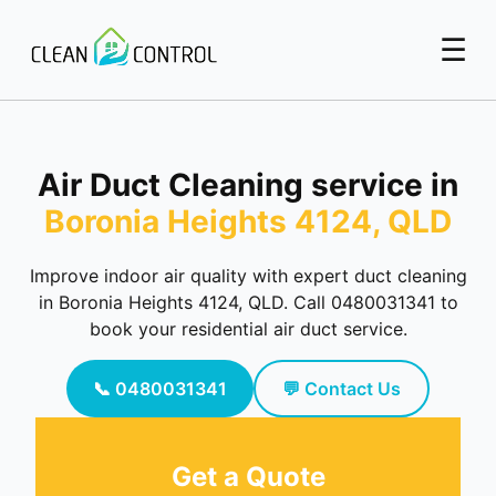
☰
Air Duct Cleaning service in
Boronia Heights 4124, QLD
Improve indoor air quality with expert duct cleaning
in Boronia Heights 4124, QLD. Call 0480031341 to
book your residential air duct service.
📞 0480031341
💬 Contact Us
Get a Quote