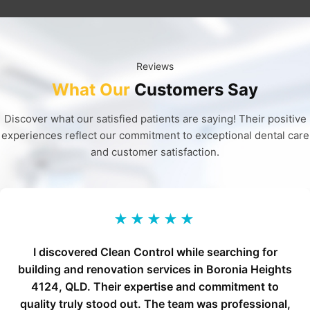
Reviews
What Our
Customers Say
Discover what our satisfied patients are saying! Their positive
experiences reflect our commitment to exceptional dental care
and customer satisfaction.
★★★★★
I discovered Clean Control while searching for
building and renovation services in Boronia Heights
4124, QLD. Their expertise and commitment to
quality truly stood out. The team was professional,