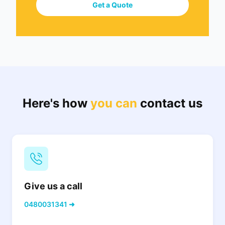
Get a Quote
Here's how
you can
contact us
Give us a call
0480031341 ➜