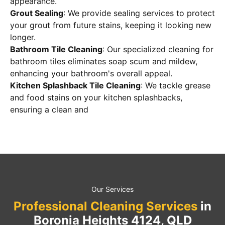
appearance.
Grout Sealing
: We provide sealing services to protect
your grout from future stains, keeping it looking new
longer.
Bathroom Tile Cleaning
: Our specialized cleaning for
bathroom tiles eliminates soap scum and mildew,
enhancing your bathroom's overall appeal.
Kitchen Splashback Tile Cleaning
: We tackle grease
and food stains on your kitchen splashbacks,
ensuring a clean and
Our Services
Professional Cleaning Services
in
Boronia Heights 4124, QLD