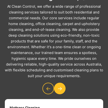
At Clean Control, we offer a wide range of professional
cleaning services tailored to suit both residential and
commercial needs. Our core services include regular
home cleaning, office cleaning, carpet and upholstery
cleaning, and end-of-lease cleaning. We also provide
deep cleaning solutions using eco-friendly, non-toxic
products that are safe for your family, staff, and the
environment. Whether it's a one-time clean or ongoing
maintenance, our trained team ensures a spotless,
hygienic space every time. We pride ourselves on
delivering reliable, high-quality service across Australia,
with flexible scheduling and customised cleaning plans to
suit your unique requirements.
←
→
Mattress Cleaning