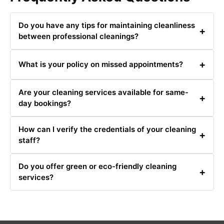
Do you have any tips for maintaining cleanliness
+
between professional cleanings?
Yes, regular dusting, vacuuming, and prompt cleaning of
+
What is your policy on missed appointments?
spills can help maintain cleanliness.
If you miss an appointment, please contact us to
Are your cleaning services available for same-
reschedule. We require at least 24 hours' notice for
+
day bookings?
cancellations.
Same-day bookings are available based on our
How can I verify the credentials of your cleaning
schedule. Contact us at 0480031341 for availability.
+
staff?
All our staff are fully trained, insured, and background-
Do you offer green or eco-friendly cleaning
checked. We can provide verification upon request.
+
services?
Yes, we offer eco-friendly cleaning options. Let us know
your preference when booking.