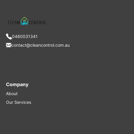
0480031341
contact@cleancontrol.com.au
Company
About
Our Services