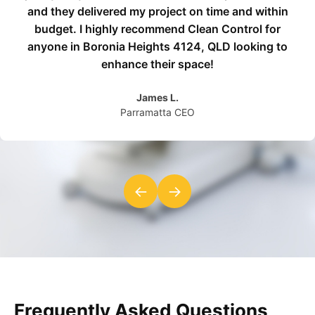
and they delivered my project on time and within
budget. I highly recommend Clean Control for
anyone in Boronia Heights 4124, QLD looking to
enhance their space!
James L.
Parramatta CEO
←
→
Frequently Asked Questions