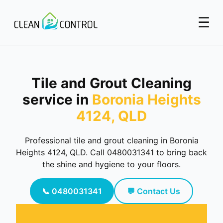
☰
Tile and Grout Cleaning
service in
Boronia Heights
4124, QLD
Professional tile and grout cleaning in Boronia
Heights 4124, QLD. Call 0480031341 to bring back
the shine and hygiene to your floors.
📞 0480031341
💬 Contact Us