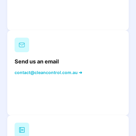
Send us an email
contact@cleancontrol.com.au ➜