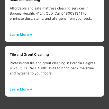
Affordable and safe mattress cleaning services in
Boronia Heights 4124, QLD. Call 0480031341 to
eliminate dust, stains, and allergens from your bed..
Learn More ➜
Tile and Grout Cleaning
Professional tile and grout cleaning in Boronia Heights
4124, QLD. Call 0480031341 to bring back the shine
and hygiene to your floors..
Learn More ➜