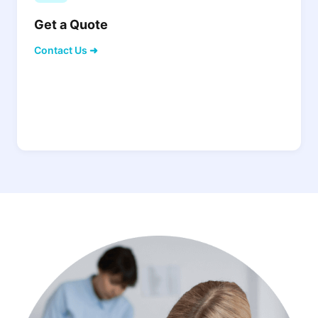
Get a Quote
Contact Us ➜