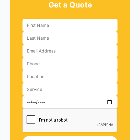
Get a Quote