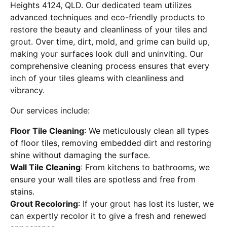
Heights 4124, QLD. Our dedicated team utilizes
advanced techniques and eco-friendly products to
restore the beauty and cleanliness of your tiles and
grout. Over time, dirt, mold, and grime can build up,
making your surfaces look dull and uninviting. Our
comprehensive cleaning process ensures that every
inch of your tiles gleams with cleanliness and
vibrancy.
Our services include:
Floor Tile Cleaning
: We meticulously clean all types
of floor tiles, removing embedded dirt and restoring
shine without damaging the surface.
Wall Tile Cleaning
: From kitchens to bathrooms, we
ensure your wall tiles are spotless and free from
stains.
Grout Recoloring
: If your grout has lost its luster, we
can expertly recolor it to give a fresh and renewed