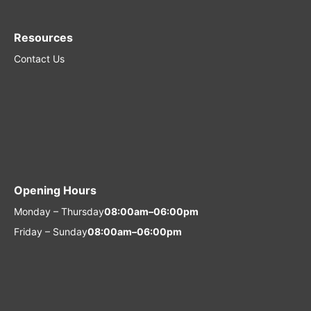
Resources
Contact Us
Opening Hours
Monday – Thursday
08:00am–06:00pm
Friday – Sunday
08:00am–06:00pm