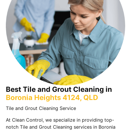
Best Tile and Grout Cleaning in
Boronia Heights 4124, QLD
Tile and Grout Cleaning Service
At Clean Control, we specialize in providing top-
notch Tile and Grout Cleaning services in Boronia